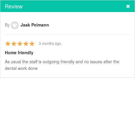
Review
By
Jaak Peimann
3
months ago
Home friendly
As usual the staff is outgoing friendly and no issues after the
dental work done