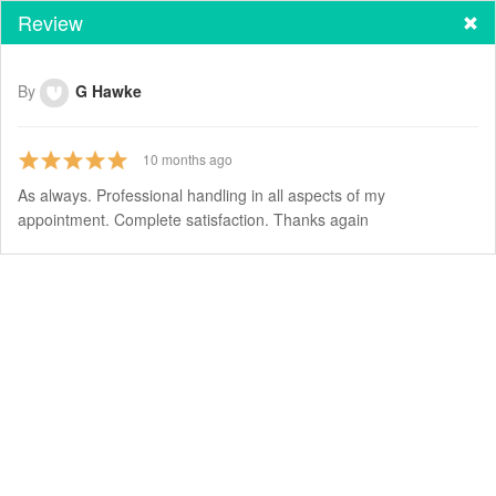
Review
By
G Hawke
10
months ago
As always. Professional handling in all aspects of my
appointment. Complete satisfaction. Thanks again